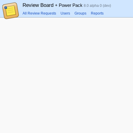
Review Board
+ Power Pack
8.0 alpha 0 (dev)
All Review Requests
Users
Groups
Reports