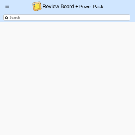
Review Board
+ Power Pack