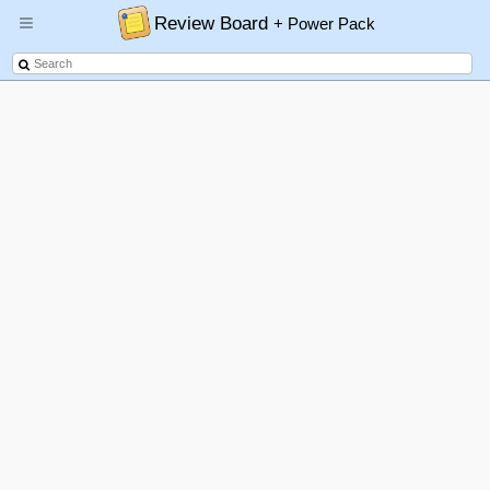
Review Board
+ Power Pack