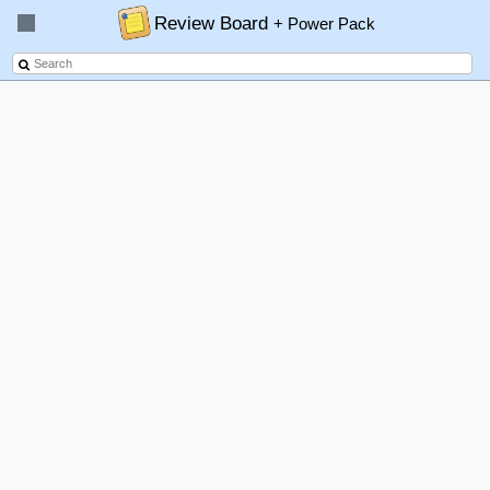
Review Board
+ Power Pack