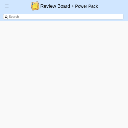
Review Board
+ Power Pack