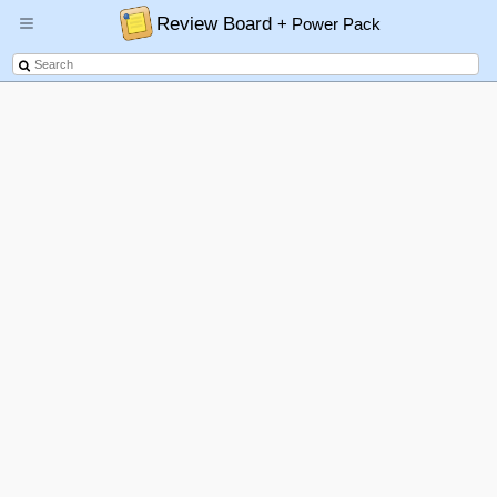
Review Board
+ Power Pack