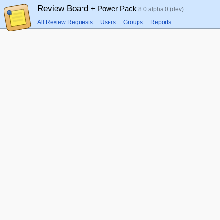
Review Board
+ Power Pack
8.0 alpha 0 (dev)
All Review Requests
Users
Groups
Reports