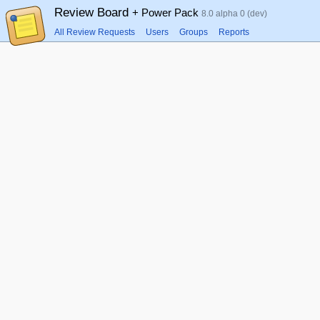
Review Board
+ Power Pack
8.0 alpha 0 (dev)
All Review Requests
Users
Groups
Reports