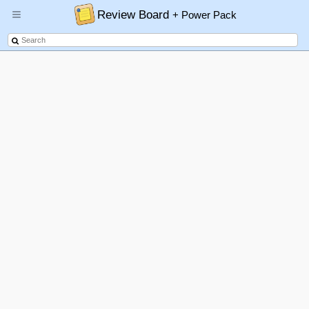
Review Board
+ Power Pack