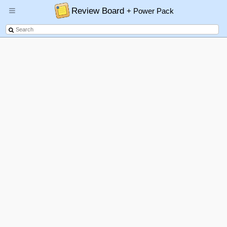
Review Board
+ Power Pack