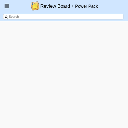
Review Board
+ Power Pack