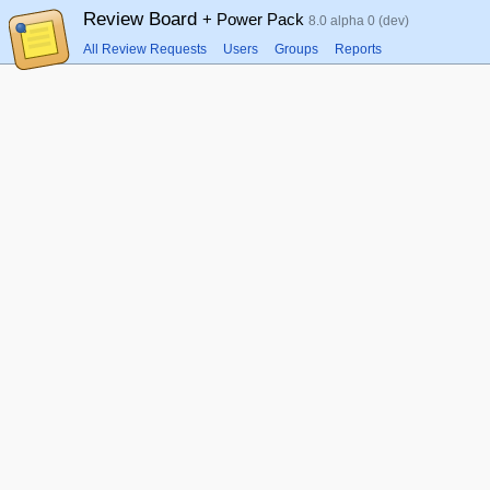
Review Board
+ Power Pack
8.0 alpha 0 (dev)
All Review Requests
Users
Groups
Reports