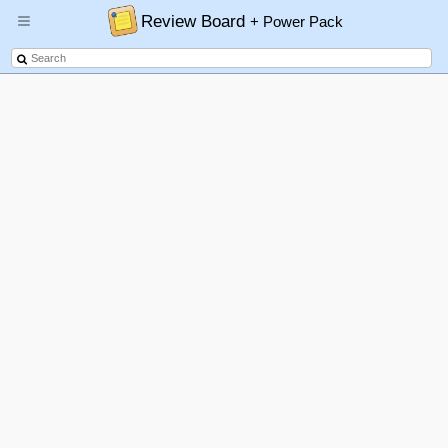
Review Board
+ Power Pack