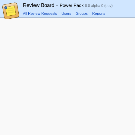
Review Board
+ Power Pack
8.0 alpha 0 (dev)
All Review Requests
Users
Groups
Reports