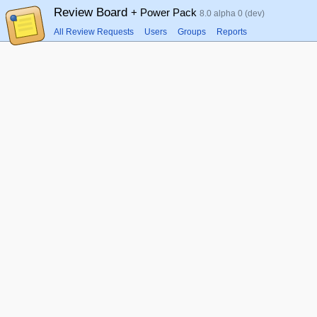
Review Board
+ Power Pack
8.0 alpha 0 (dev)
All Review Requests
Users
Groups
Reports