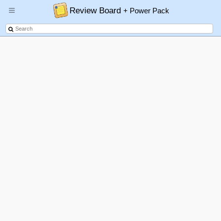
Review Board
+ Power Pack