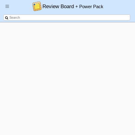
Review Board
+ Power Pack