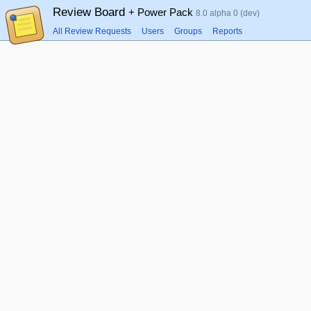
Review Board
+ Power Pack
8.0 alpha 0 (dev)
All Review Requests
Users
Groups
Reports