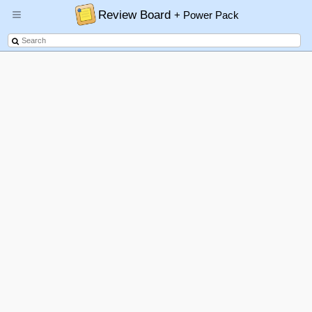
Review Board
+ Power Pack