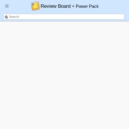
Review Board
+ Power Pack