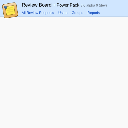
Review Board
+ Power Pack
8.0 alpha 0 (dev)
All Review Requests
Users
Groups
Reports