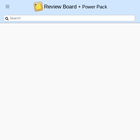
Review Board
+ Power Pack