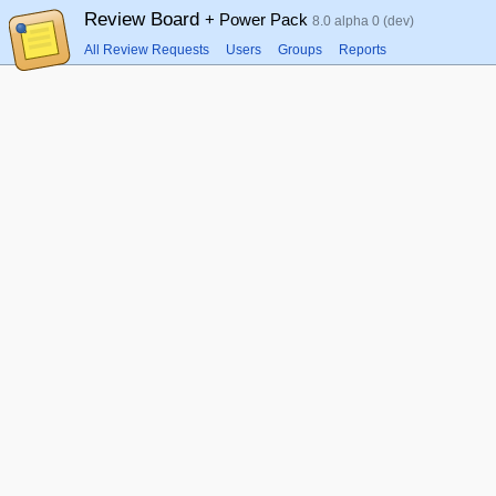
Review Board
+ Power Pack
8.0 alpha 0 (dev)
All Review Requests
Users
Groups
Reports