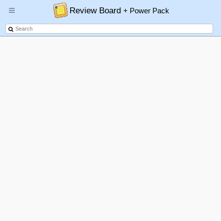
Review Board
+ Power Pack