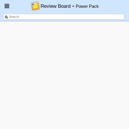
Review Board
+ Power Pack