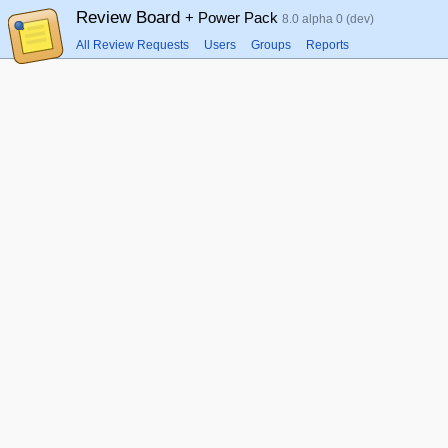
Review Board
+ Power Pack
8.0 alpha 0 (dev)
All Review Requests
Users
Groups
Reports