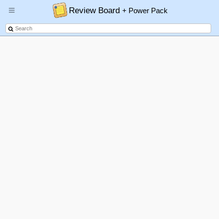
Review Board
+ Power Pack