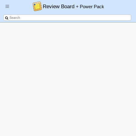
Review Board
+ Power Pack