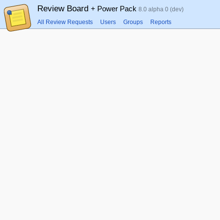
Review Board
+ Power Pack
8.0 alpha 0 (dev)
All Review Requests
Users
Groups
Reports