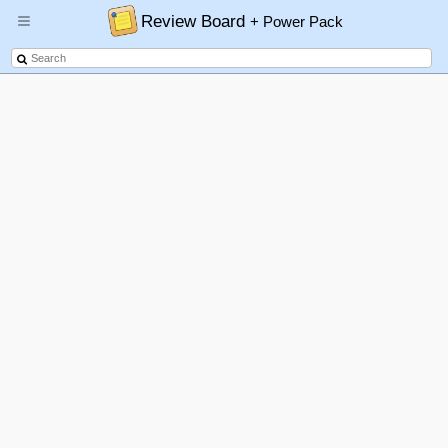
Review Board
+ Power Pack