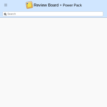
Review Board
+ Power Pack