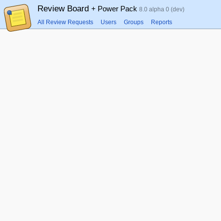
Review Board
+ Power Pack
8.0 alpha 0 (dev)
All Review Requests
Users
Groups
Reports