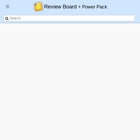
Review Board
+ Power Pack