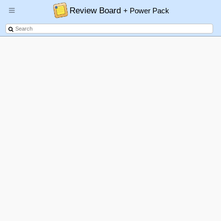
Review Board
+ Power Pack