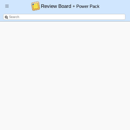
Review Board
+ Power Pack