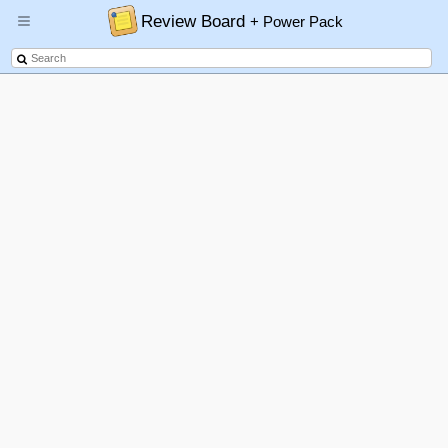
Review Board
+ Power Pack