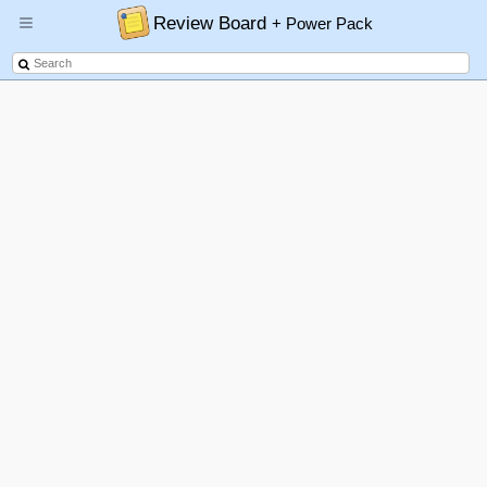
Review Board
+ Power Pack