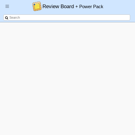
Review Board
+ Power Pack