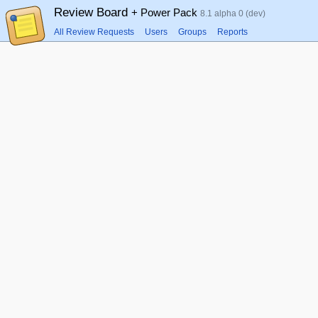
Review Board
+ Power Pack
8.1 alpha 0 (dev)
All Review Requests
Users
Groups
Reports