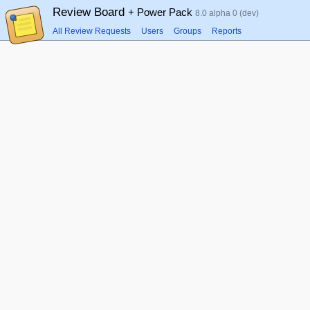
Review Board
+ Power Pack
8.0 alpha 0 (dev)
All Review Requests
Users
Groups
Reports