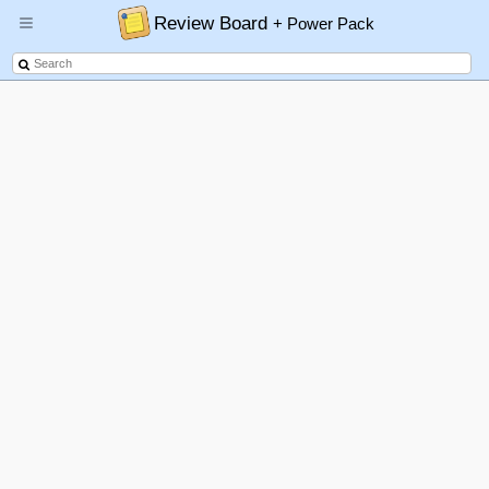
Review Board
+ Power Pack