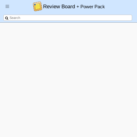
Review Board
+ Power Pack