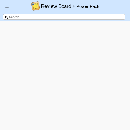
Review Board
+ Power Pack