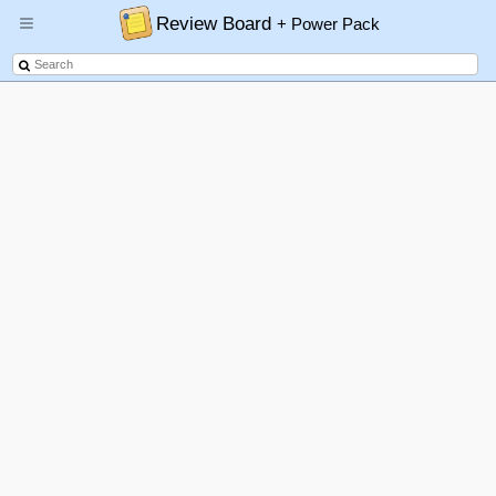
Review Board
+ Power Pack