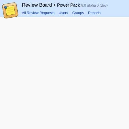
Review Board
+ Power Pack
8.0 alpha 0 (dev)
All Review Requests
Users
Groups
Reports