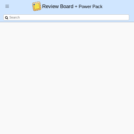
Review Board
+ Power Pack