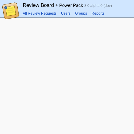
Review Board
+ Power Pack
8.0 alpha 0 (dev)
All Review Requests
Users
Groups
Reports