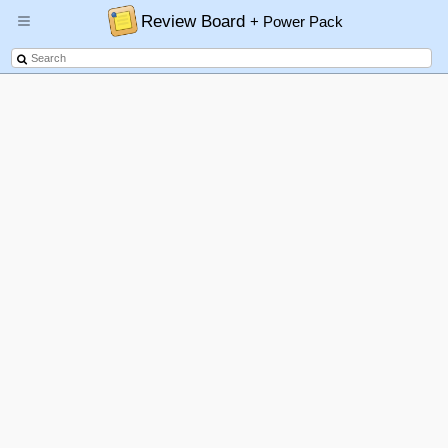
Review Board
+ Power Pack