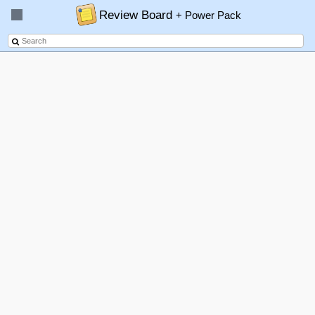
Review Board
+ Power Pack