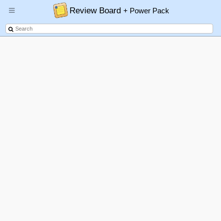
Review Board
+ Power Pack